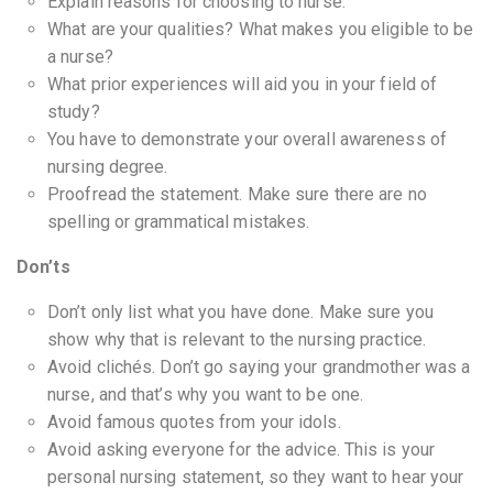
Explain reasons for choosing to nurse.
What are your qualities? What makes you eligible to be
a nurse?
What prior experiences will aid you in your field of
study?
You have to demonstrate your overall awareness of
nursing degree.
Proofread the statement. Make sure there are no
spelling or grammatical mistakes.
Don’ts
Don’t only list what you have done. Make sure you
show why that is relevant to the nursing practice.
Avoid clichés. Don’t go saying your grandmother was a
nurse, and that’s why you want to be one.
Avoid famous quotes from your idols.
Avoid asking everyone for the advice. This is your
personal nursing statement, so they want to hear your