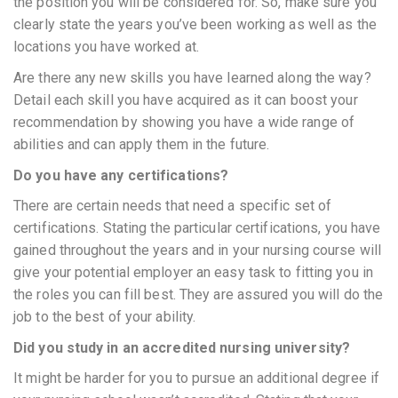
the position you will be considered for. So, make sure you
clearly state the years you’ve been working as well as the
locations you have worked at.
Are there any new skills you have learned along the way?
Detail each skill you have acquired as it can boost your
recommendation by showing you have a wide range of
abilities and can apply them in the future.
Do you have any certifications?
There are certain needs that need a specific set of
certifications. Stating the particular certifications, you have
gained throughout the years and in your nursing course will
give your potential employer an easy task to fitting you in
the roles you can fill best. They are assured you will do the
job to the best of your ability.
Did you study in an accredited nursing university?
It might be harder for you to pursue an additional degree if