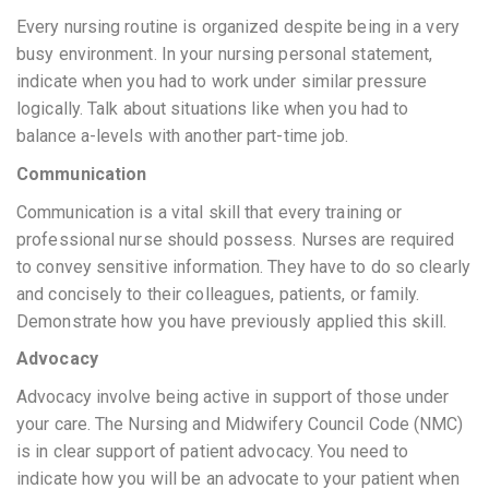
Every nursing routine is organized despite being in a very
busy environment. In your nursing personal statement,
indicate when you had to work under similar pressure
logically. Talk about situations like when you had to
balance a-levels with another part-time job.
Communication
Communication is a vital skill that every training or
professional nurse should possess. Nurses are required
to convey sensitive information. They have to do so clearly
and concisely to their colleagues, patients, or family.
Demonstrate how you have previously applied this skill.
Advocacy
Advocacy involve being active in support of those under
your care. The Nursing and Midwifery Council Code (NMC)
is in clear support of patient advocacy. You need to
indicate how you will be an advocate to your patient when