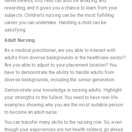
Nevertheless, this field can also be amazing and
rewarding, and it gives you a chance to learn from your
subjects. Children’s nursing can be the most fulfilling
career you can undertake. Handling a child can be
satisfying.
Adult Nursing
As a medical practitioner, are you able to interact with
adults from diverse backgrounds in the healthcare sector?
Are you able to adjust to your placement location? You
have to demonstrate the ability to handle adults from
diverse backgrounds, including the senior generation.
Demonstrate your knowledge in nursing adults. Highlight
your strengths to the fullest. You need to have real-life
examples showing why you are the most suitable person
to become an adult nurse.
You can transfer many skills to the nursing role. So, even
though your experiences are not health-related, go ahead