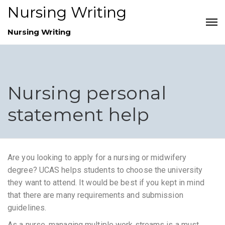
Nursing Writing
Nursing Writing
Nursing personal
statement help
Are you looking to apply for a nursing or midwifery
degree? UCAS helps students to choose the university
they want to attend. It would be best if you kept in mind
that there are many requirements and submission
guidelines.
As a nurse, managing multiple work streams is a must.