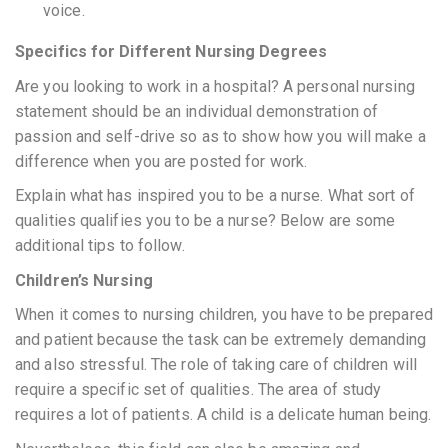
voice.
Specifics for Different Nursing Degrees
Are you looking to work in a hospital? A personal nursing
statement should be an individual demonstration of
passion and self-drive so as to show how you will make a
difference when you are posted for work.
Explain what has inspired you to be a nurse. What sort of
qualities qualifies you to be a nurse? Below are some
additional tips to follow.
Children’s Nursing
When it comes to nursing children, you have to be prepared
and patient because the task can be extremely demanding
and also stressful. The role of taking care of children will
require a specific set of qualities. The area of study
requires a lot of patients. A child is a delicate human being.