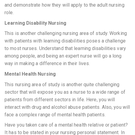
and demonstrate how they will apply to the adult nursing
role.
Learning Disability Nursing
This is another challenging nursing area of study. Working
with patients with learning disabilities poses a challenge
to most nurses. Understand that learning disabilities vary
among people, and being an expert nurse will go a long
way in making a difference in their lives.
Mental Health Nursing
This nursing area of study is another quite challenging
sector that will expose you as a nurse to a wide range of
patients from different sectors in life. Here, you will
interact with drug and alcohol abuse patients. Also, you will
face a complex range of mental health patients.
Have you taken care of a mental health relative or patient?
It has to be stated in your nursing personal statement. In