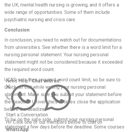
the UK, mental health nursing is growing, and it offers a
wide range of opportunities. Some of them include
psychiatric nursing and crisis care.
Conclusion
In conclusion, you need to watch out for documentations
from universities. See whether there is a word limit for a
nursing personal statement. Your nursing personal
statement might not be considered because it exceeded
the required word count.
UCAS sets their required word count limit, so be sure to
Need Help?
Chat with us!
check on that while writing your nursing personal
statement. Make sure you submit your statement before
the deadline. Universities at times close the application
before the deadline.
Start a Conversation
To be on the safe side, submit your nursing personal
Hi! Click one of our members below to chat on
statement a few days before the deadline. Some courses
WhatsApp