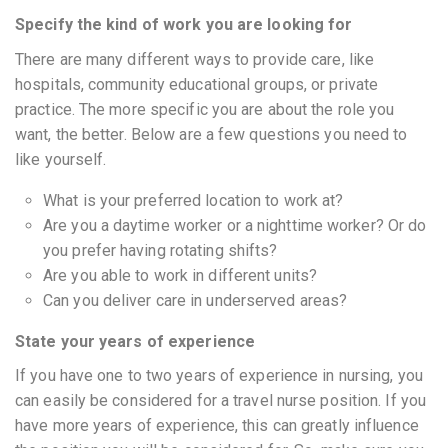
Specify the kind of work you are looking for
There are many different ways to provide care, like
hospitals, community educational groups, or private
practice. The more specific you are about the role you
want, the better. Below are a few questions you need to
like yourself.
What is your preferred location to work at?
Are you a daytime worker or a nighttime worker? Or do
you prefer having rotating shifts?
Are you able to work in different units?
Can you deliver care in underserved areas?
State your years of experience
If you have one to two years of experience in nursing, you
can easily be considered for a travel nurse position. If you
have more years of experience, this can greatly influence