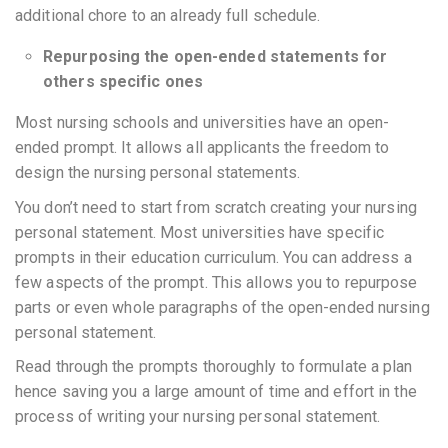
additional chore to an already full schedule.
Repurposing the open-ended statements for
others specific ones
Most nursing schools and universities have an open-
ended prompt. It allows all applicants the freedom to
design the nursing personal statements.
You don’t need to start from scratch creating your nursing
personal statement. Most universities have specific
prompts in their education curriculum. You can address a
few aspects of the prompt. This allows you to repurpose
parts or even whole paragraphs of the open-ended nursing
personal statement.
Read through the prompts thoroughly to formulate a plan
hence saving you a large amount of time and effort in the
process of writing your nursing personal statement.