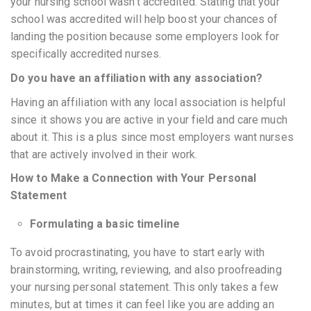
your nursing school wasn’t accredited. Stating that your
school was accredited will help boost your chances of
landing the position because some employers look for
specifically accredited nurses.
Do you have an affiliation with any association?
Having an affiliation with any local association is helpful
since it shows you are active in your field and care much
about it. This is a plus since most employers want nurses
that are actively involved in their work.
How to Make a Connection with Your Personal
Statement
Formulating a basic timeline
To avoid procrastinating, you have to start early with
brainstorming, writing, reviewing, and also proofreading
your nursing personal statement. This only takes a few
minutes, but at times it can feel like you are adding an