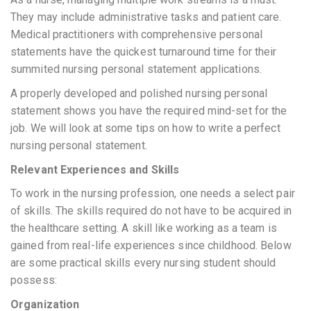
They may include administrative tasks and patient care.
Medical practitioners with comprehensive personal
statements have the quickest turnaround time for their
summited nursing personal statement applications.
A properly developed and polished nursing personal
statement shows you have the required mind-set for the
job. We will look at some tips on how to write a perfect
nursing personal statement.
Relevant Experiences and Skills
To work in the nursing profession, one needs a select pair
of skills. The skills required do not have to be acquired in
the healthcare setting. A skill like working as a team is
gained from real-life experiences since childhood. Below
are some practical skills every nursing student should
possess:
Organization