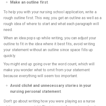
Make an outline first
.
To help you with your nursing school application, write a
rough outline first. This way, you get an outline as well as a
rough idea of where to start and what each paragraph will
need.
When an idea pops up while writing, you can adjust your
outline to fit in the idea where it best fits, avoid writing
your statement without an outline since space fills up
quickly.
You might end up going over the word count, which will
make you wonder what to omit from your statement
because everything will seem too important.
Avoid cliché and unnecessary stories in your
nursing personal statement
.
Don’t go about writing how you were playing as a nurse