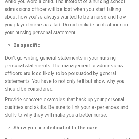
while you were a child. The interest of a nursing school
admissions officer will be lost when you start talking
about how you’ve always wanted to be a nurse and how
you played nurse as a kid. Do not include such stories in
your nursing personal statement.
Be specific
Don’t go writing general statements in your nursing
personal statements. The management or admissions
officers are less likely to be persuaded by general
statements. You have to not only tell but show why you
should be considered.
Provide concrete examples that back up your personal
qualities and skills. Be sure to link your experiences and
skills to why they will make you a better nurse.
Show you are dedicated to the care
.