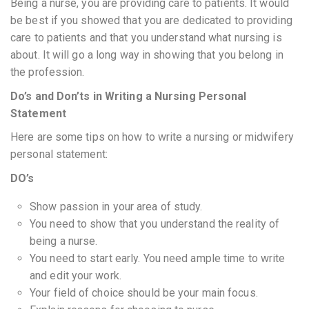
Being a nurse, you are providing care to patients. It would
be best if you showed that you are dedicated to providing
care to patients and that you understand what nursing is
about. It will go a long way in showing that you belong in
the profession.
Do’s and Don’ts in Writing a Nursing Personal
Statement
Here are some tips on how to write a nursing or midwifery
personal statement:
DO’s
Show passion in your area of study.
You need to show that you understand the reality of
being a nurse.
You need to start early. You need ample time to write
and edit your work.
Your field of choice should be your main focus.