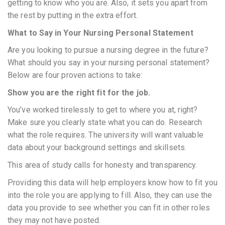
getting to know who you are. Also, it sets you apart from
the rest by putting in the extra effort.
What to Say in Your Nursing Personal Statement
Are you looking to pursue a nursing degree in the future?
What should you say in your nursing personal statement?
Below are four proven actions to take:
Show you are the right fit for the job.
You’ve worked tirelessly to get to where you at, right?
Make sure you clearly state what you can do. Research
what the role requires. The university will want valuable
data about your background settings and skillsets.
This area of study calls for honesty and transparency.
Providing this data will help employers know how to fit you
into the role you are applying to fill. Also, they can use the
data you provide to see whether you can fit in other roles
they may not have posted.