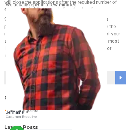
will close the applications after the required number of
We usually reply in a
few minutes
enrolments is filled, even before the deadline.
See that your nursing personal statement is from a
particular personal point of view or interest or else the
reader will lose interest. Once you get the reader of your
statement interested in your point of view, you are most
likely to land a physical interview at the university or
institution.
Categories
No categories
Jermaine
Customer Executive
Online
Latest Posts