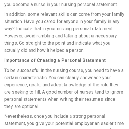
you become a nurse in your nursing personal statement.
In addition, some relevant skills can come from your family
situation. Have you cared for anyone in your family in any
way? Indicate that in your nursing personal statement.
However, avoid rambling and talking about unnecessary
things. Go straight to the point and indicate what you
actually did and how it helped a person.
Importance of Creating a Personal Statement
To be successful in the nursing course, you need to have a
certain characteristic. You can clearly showcase your
experience, goals, and adept knowledge of the role they
are seeking to fill. A good number of nurses tend to ignore
personal statements when writing their resumes since
they are optional.
Nevertheless, once you include a strong personal
statement, you give your potential employer an easier time